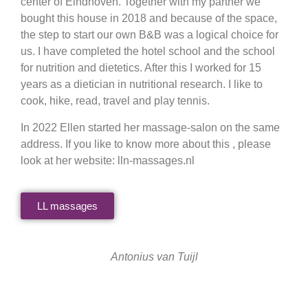
center of Eindhoven. Together with my partner we
bought this house in 2018 and because of the space,
the step to start our own B&B was a logical choice for
us. I have completed the hotel school and the school
for nutrition and dietetics. After this I worked for 15
years as a dietician in nutritional research. I like to
cook, hike, read, travel and play tennis.
In 2022 Ellen started her massage-salon on the same
address. If you like to know more about this , please
look at her website: lln-massages.nl
LL massages
Antonius van Tuijl