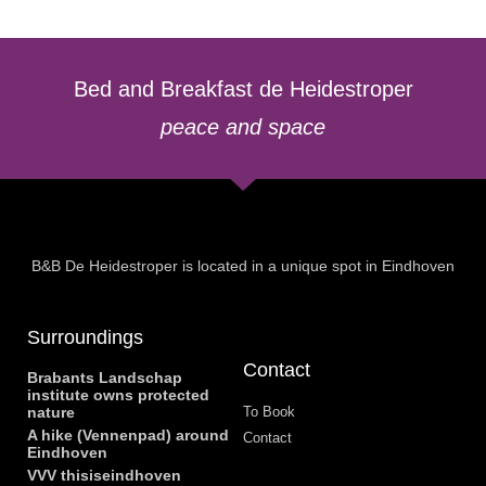
Bed and Breakfast de Heidestroper
peace and space
B&B De Heidestroper is located in a unique spot in Eindhoven
Surroundings
Contact
Brabants Landschap
institute owns protected
nature
To Book
A hike (Vennenpad) around
Contact
Eindhoven
VVV thisiseindhoven