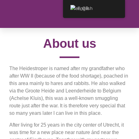
English
About us
The Heidestroper is named after my grandfather who
after WW II (because of the food shortage), poached in
this area mainly to hares and rabbits. He also walked
via the Groote Heide and Leenderheide to Belgium
(Achelse Kluis), this was a well-known smuggling
route just after the war. It is therefore very special that
so many years later I can live in this place.
After living for 25 years in the city center of Utrecht, it
was time for a new place near nature ánd near the